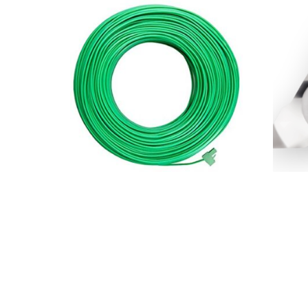
Robomow Perimeter Wire 500m
Robom
$
250.00
$
84.00
Add to basket
Add to