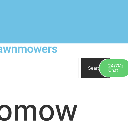
 Lawnmowers
0
24/7
Search
Chat
bomow