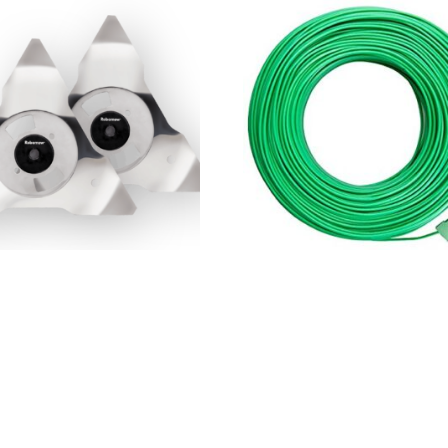
ow RS Blades
Robomow perimeter wire 
$
125.00
 basket
Add to basket