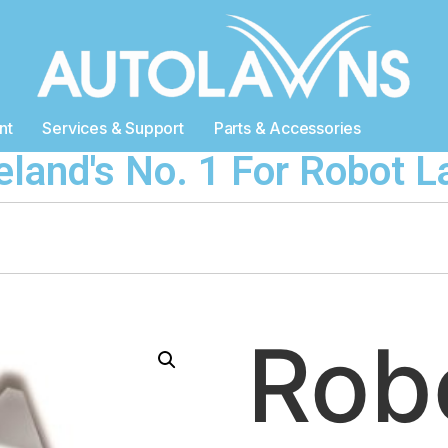
nt
Services & Support
Parts & Accessories
reland's No. 1 For Robot
Ro