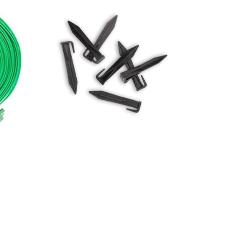
250m
Bag of 50 robomow perimeter
wire pegs
$
14.00
Add to basket