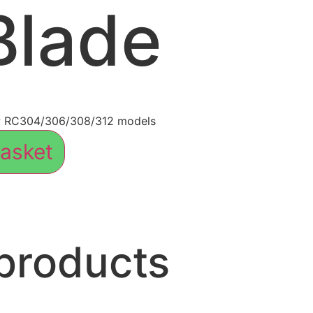
Blade
w RC304/306/308/312 models
asket
products