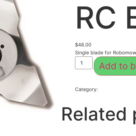
RC 
$
48.00
Single blade for Robomo
Add to b
Category:
Accessories
Related 