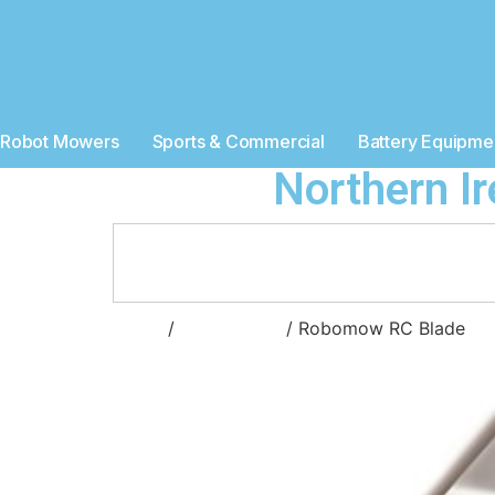
Robot Mowers
Sports & Commercial
Battery Equipme
Northern I
Home
/
Accessories
/ Robomow RC Blade