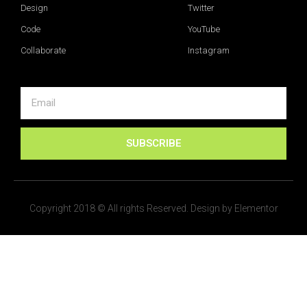
Design
Twitter
Code
YouTube
Collaborate
Instagram
SUBSCRIBE
Copyright 2018 © All rights Reserved. Design by Elementor