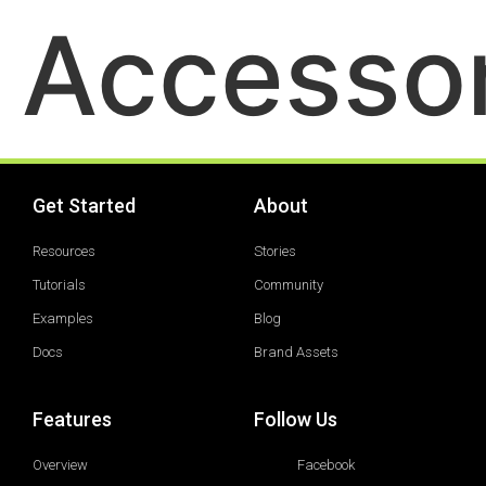
Accessor
Get Started
About
Resources
Stories
Tutorials
Community
Examples
Blog
Docs
Brand Assets
Features
Follow Us
Overview
Facebook