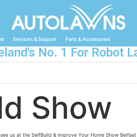
nt
Services & Support
Parts & Accessories
reland's No. 1 For Robot
ild Show
 see us at the SelfBuild & Improve Your Home Show Belfast