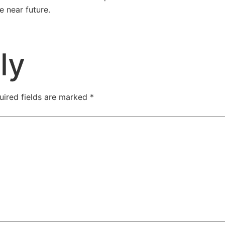
e near future.
rove Your Home Show
ly
uired fields are marked
*