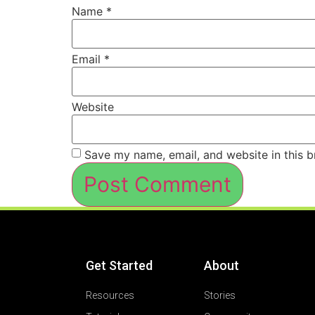
Name
*
Email
*
Website
Save my name, email, and website in this b
Get Started
About
Resources
Stories