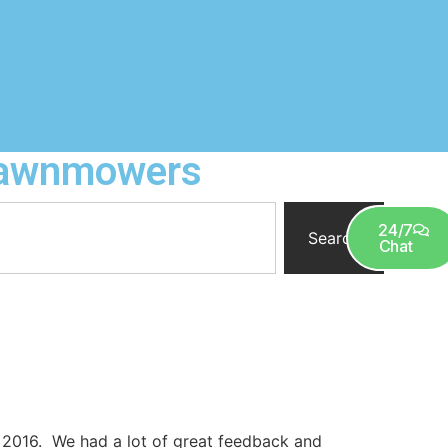
 Lawnmowers
0
24/7
Search
Chat
 2016. We had a lot of great feedback and