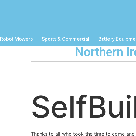
Robot Mowers
Sports & Commercial
Battery Equipme
Northern I
SelfBu
Thanks to all who took the time to come and