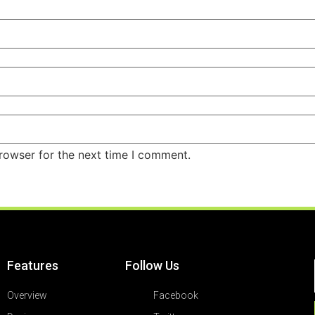
rowser for the next time I comment.
Features
Follow Us
Overview
Facebook