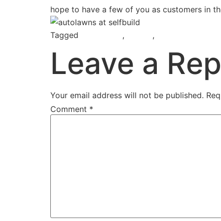
hope to have a few of you as customers in th
Tagged
AutoLawns
,
Belfast
,
Selfbuild & Imp
Leave a Rep
Your email address will not be published.
Req
Comment
*